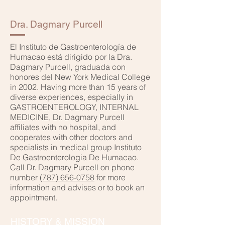
Dra. Dagmary Purcell
El Instituto de Gastroenterología de
Humacao está dirigido por la Dra.
Dagmary Purcell, graduada con
honores del New York Medical College
in 2002. Having more than 15 years of
diverse experiences, especially in
GASTROENTEROLOGY, INTERNAL
MEDICINE, Dr. Dagmary Purcell
affiliates with no hospital, and
cooperates with other doctors and
specialists in medical group Instituto
De Gastroenterologia De Humacao.
Call Dr. Dagmary Purcell on phone
number
(787) 656-0758
for more
information and advises or to book an
appointment.
HISTORY & MISSION