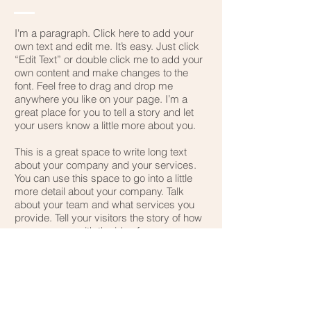
I'm a paragraph. Click here to add your
own text and edit me. It’s easy. Just click
“Edit Text” or double click me to add your
own content and make changes to the
font. Feel free to drag and drop me
anywhere you like on your page. I’m a
great place for you to tell a story and let
your users know a little more about you.
This is a great space to write long text
about your company and your services.
You can use this space to go into a little
more detail about your company. Talk
about your team and what services you
provide. Tell your visitors the story of how
you came up with the idea for your
business and what makes you different
from your competitors. Make your
company stand out and show your
visitors who you are.