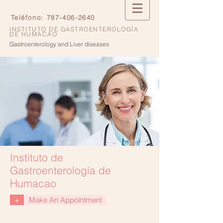
Teléfono:
787-406-2640
INSTITUTO DE GASTROENTEROLOGÍA
DE HUMACAO
Gastroenterology and Liver diseases
Instituto de
Gastroenterología de
Humacao
+
Make An Appointment